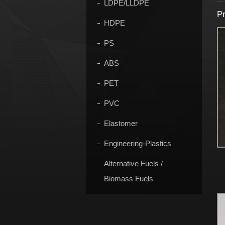
LDPE/LLDPE
Pr
HDPE
PS
ABS
PET
PVC
Elastomer
Engineering-Plastics
Alternative Fuels /
Biomass Fuels