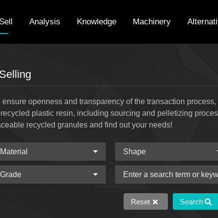
Sell
Analysis
Knowledge
Machinery
Alternat
Selling
 ensure openness and transparency of the transaction process, w
 recycled plastic resin, including sourcing and pelletizing proce
aceable recycled granules and find out your needs!
Reset
Search