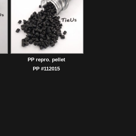
PP repro. pellet
PP #112015