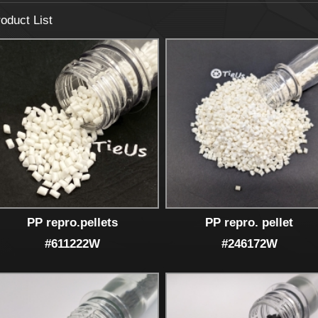
oduct List
PP repro.pellets
PP repro. pellet
#611222W
#246172W