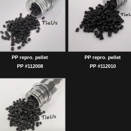
PP repro. pellet
PP repro. pellet
PP #112008
PP #112010