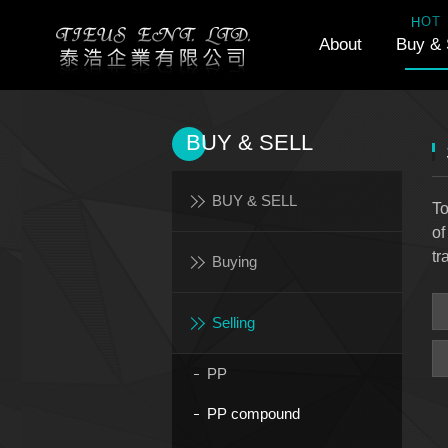
H
T
O
About
Buy & 
BUY & SELL
BUY & SELL
To
of
tr
Buying
Selling
PP
PP compound