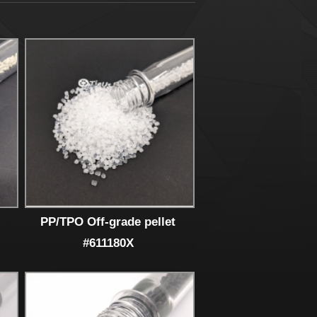
PP/TPO Off-grade pellet
#611180X