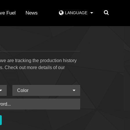
ive Fuel
News
LANGUAGE
e are tracking the production history
ss. Check out more details of our