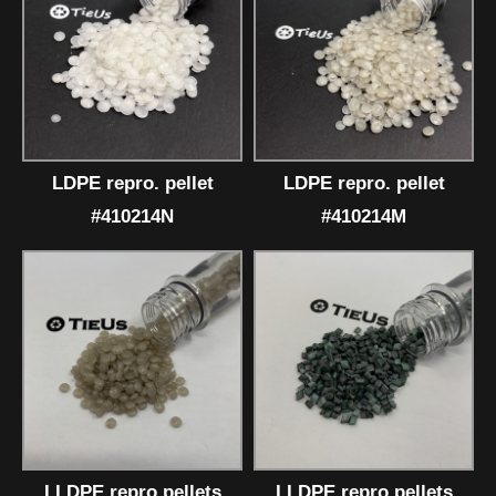
LDPE repro. pellet
LDPE repro. pellet
#410214N
#410214M
LLDPE repro.pellets
LLDPE repro.pellets