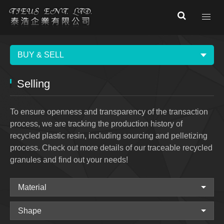
BUY & SELL
Selling
To ensure openness and transparency of the transaction
process, we are tracking the production history of
recycled plastic resin, including sourcing and pelletizing
process. Check out more details of our traceable recycled
granules and find out your needs!