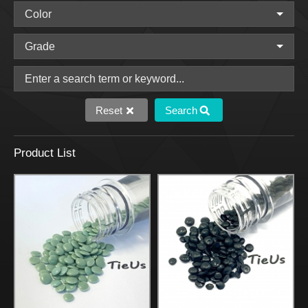
Reset
Search
Product List