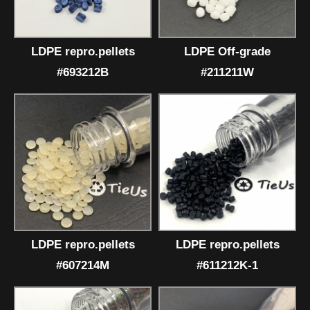
LDPE repro.pellets
LDPE Off-grade
#693212B
#211211W
LDPE repro.pellets
LDPE repro.pellets
#607214M
#611212K-1