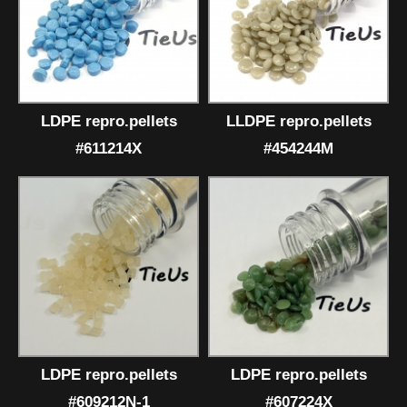
LDPE repro.pellets
LLDPE repro.pellets
#611214X
#454244M
LDPE repro.pellets
LDPE repro.pellets
#609212N-1
#607224X