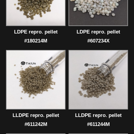
LDPE repro. pellet
LDPE repro. pellet
#180214M
#607234X
LLDPE repro. pellet
LLDPE repro. pellet
#611242M
#611244M