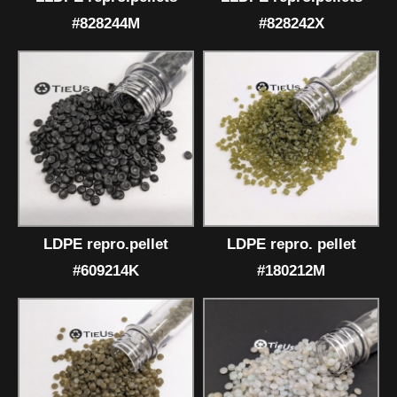
#828244M
#828242X
LDPE repro.pellet
LDPE repro. pellet
#609214K
#180212M