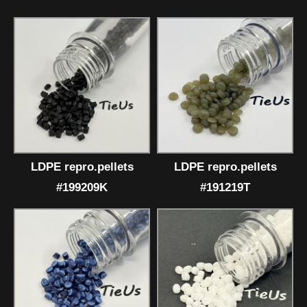
LDPE repro.pellets
LDPE repro.pellets
#199209K
#191219T