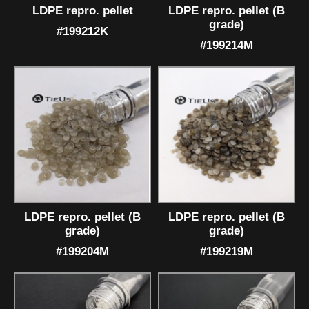
LDPE repro. pellet
LDPE repro. pellet (B
grade)
#199212K
#199214M
LDPE repro. pellet (B
LDPE repro. pellet (B
grade)
grade)
#199204M
#199219M