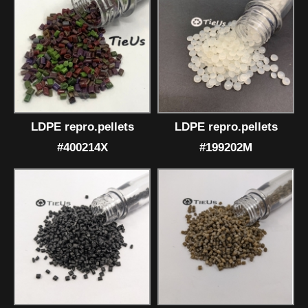
LDPE repro.pellets
LDPE repro.pellets
#400214X
#199202M