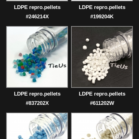
LDPE repro.pellets
LDPE repro.pellets
#246214X
#199204K
LDPE repro.pellets
LDPE repro.pellets
#837202X
#611202W