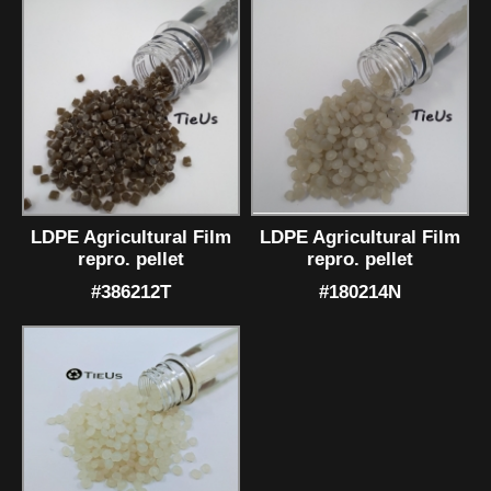
LDPE Agricultural Film
LDPE Agricultural Film
repro. pellet
repro. pellet
#386212T
#180214N