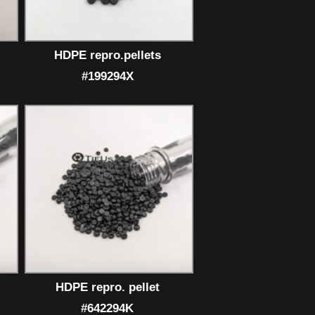
HDPE repro.pellets
#199294X
HDPE repro. pellet
#642294K