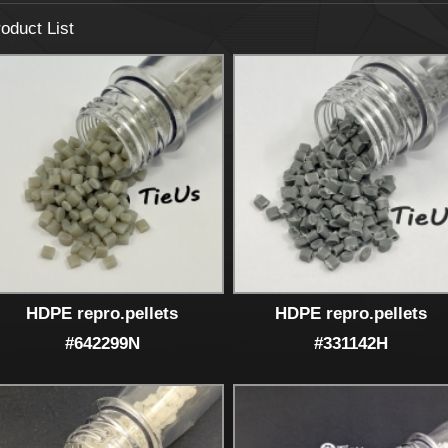
oduct List
HDPE repro.pellets
HDPE repro.pellets
#642299N
#331142H