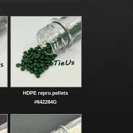
HDPE repro.pellets
#642284G