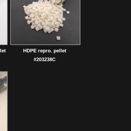
let
HDPE repro. pellet
#203238C