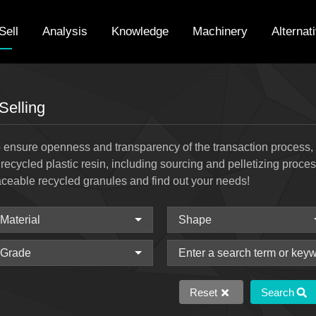
Sell
Analysis
Knowledge
Machinery
Alternat
Selling
 ensure openness and transparency of the transaction process, w
 recycled plastic resin, including sourcing and pelletizing proce
aceable recycled granules and find out your needs!
Reset
Search