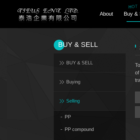
T
O
H
About
Buy & 
BUY & SELL
BUY & SELL
To
of
tr
Buying
Selling
PP
PP compound