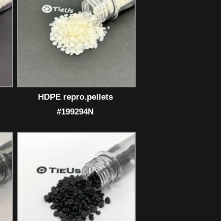
HDPE repro.pellets
#199294N