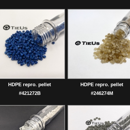
HDPE repro. pellet
HDPE repro. pellet
#421272B
#246274M