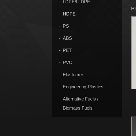
LDPE/LLDPE
Pr
HDPE
PS
ABS
PET
PVC
Elastomer
Engineering-Plastics
Alternative Fuels /
Biomass Fuels