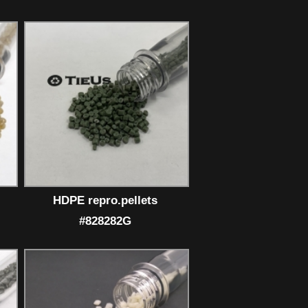
HDPE repro.pellets
#828282G