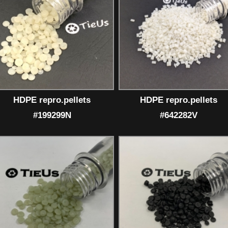
HDPE repro.pellets
HDPE repro.pellets
#199299N
#642282V