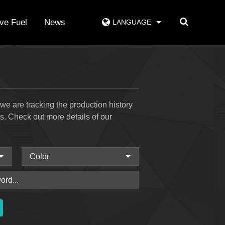
ive Fuel
News
LANGUAGE
e are tracking the production history
ss. Check out more details of our