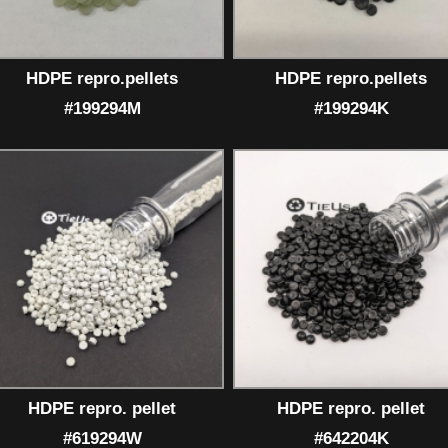
HDPE repro.pellets
HDPE repro.pellets
#199294M
#199294K
HDPE repro. pellet
HDPE repro. pellet
#619294W
#642204K