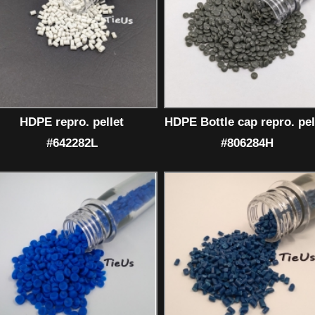
HDPE repro. pellet
HDPE Bottle cap repro. pel
#642282L
#806284H